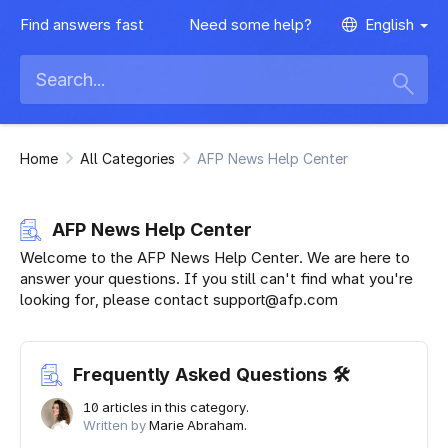
Find answers fast
Need some help?
English
Home
All Categories
AFP News Help Center
AFP News Help Center
Welcome to the AFP News Help Center. We are here to
answer your questions. If you still can't find what you're
looking for, please contact support@afp.com
Frequently Asked Questions 🛠
10 articles in this category.
Written by
Marie Abraham.