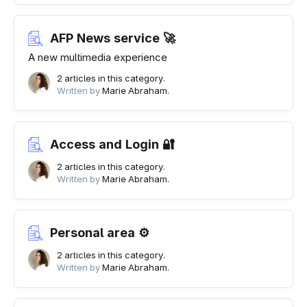
AFP News service 🚀
A new multimedia experience
2 articles in this category.
Written by
Marie Abraham.
Access and Login 🔐
2 articles in this category.
Written by
Marie Abraham.
Personal area ⚙
2 articles in this category.
Written by
Marie Abraham.